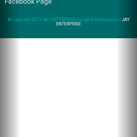
Facebook Page
© Copyright 2021 JAY ENTERPRISE.Design & Developed by
JAY
ENTERPRISE
ZSK-104
WHATSAPP