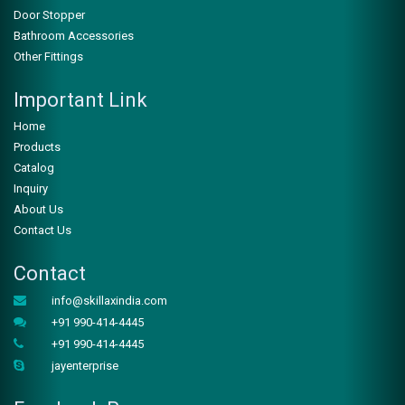
Door Stopper
Bathroom Accessories
WHATSAPP
Other Fittings
Important Link
Home
Products
Catalog
Inquiry
About Us
Contact Us
Contact
ZSK-103
info@skillaxindia.com
+91 990-414-4445
WHATSAPP
+91 990-414-4445
jayenterprise