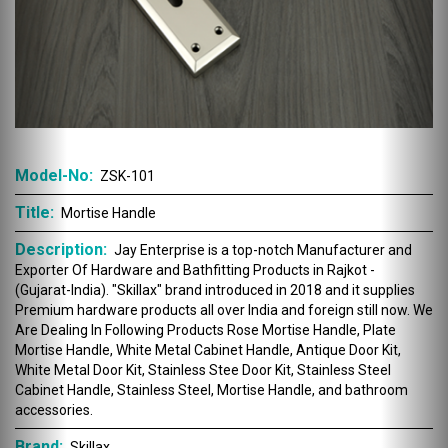
Model-No:
ZSK-101
Title:
Mortise Handle
Description:
Jay Enterprise is a top-notch Manufacturer and
Exporter Of Hardware and Bathfitting Products in Rajkot -
(Gujarat-India). "Skillax" brand introduced in 2018 and it supplies
Premium hardware products all over India and foreign still now. We
Are Dealing In Following Products Rose Mortise Handle, Plate
Mortise Handle, White Metal Cabinet Handle, Antique Door Kit,
White Metal Door Kit, Stainless Stee Door Kit, Stainless Steel
Cabinet Handle, Stainless Steel, Mortise Handle, and bathroom
accessories.
Brand:
Skillax