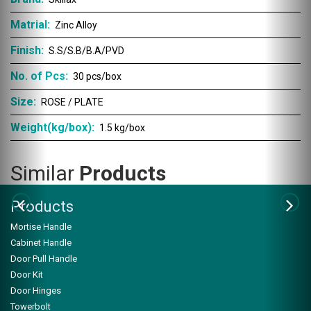
Matrial:
Zinc Alloy
Finish:
S.S/S.B/B.A/PVD
No. of Pcs:
30 pcs/box
Size:
ROSE / PLATE
Weight(kg/box):
1.5 kg/box
Similar
Products
Products
Mortise Handle
Cabinet Handle
Door Pull Handle
Door Kit
Door Hinges
ZSK-102
Towerbolt