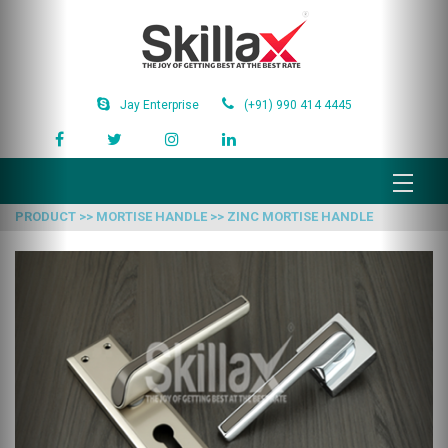
Jay Enterprise
(+91) 990 414 4445
PRODUCT >> MORTISE HANDLE >> ZINC MORTISE HANDLE