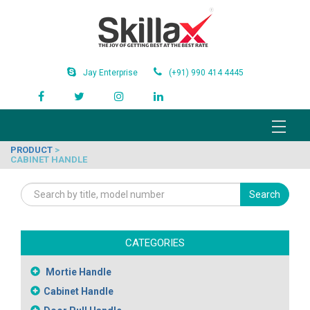
Jay Enterprise
(+91) 990 414 4445
PRODUCT
>
CABINET HANDLE
Search
CATEGORIES
Mortie Handle
Cabinet Handle