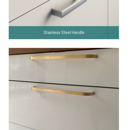
Stainless Steel Handle