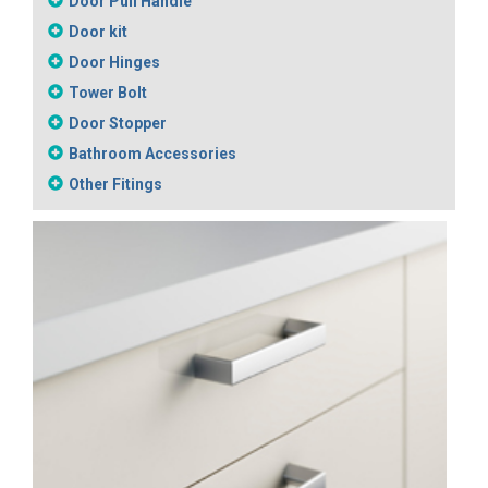
Door Pull Handle
Door kit
Door Hinges
Tower Bolt
Door Stopper
Bathroom Accessories
Other Fitings