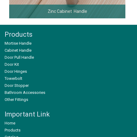
Zinc Cabinet Handle
Products
Mortise Handle
Cabinet Handle
Door Pull Handle
Door Kit
Door Hinges
Towerbolt
Door Stopper
Bathroom Accessories
Other Fittings
Important Link
Home
Products