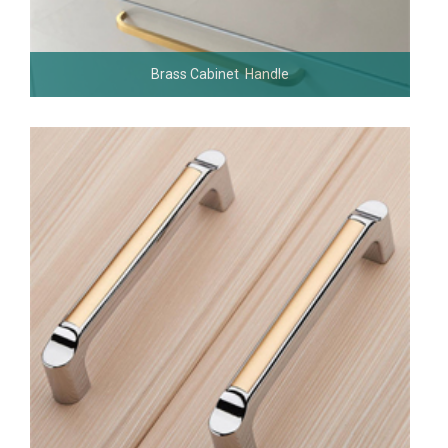
Brass Cabinet Handle